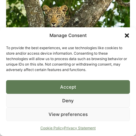
Manage Consent
To provide the best experiences, we use technologies like cookies to
store and/or access device information. Consenting to these
technologies will allow us to process data such as browsing behavior or
unique IDs on this site. Not consenting or withdrawing consent, may
adversely affect certain features and functions.
Accept
Deny
View preferences
Cookie Policy
Privacy Statement