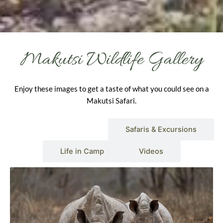
Makutsi Wildlife Gallery
Enjoy these images to get a taste of what you could see on a
Makutsi Safari.
Wildlife & Scenery
Safaris & Excursions
Life in Camp
Videos